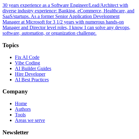
30 years experience as a Software Engineer/Lead/Architect with
diverse industry experience: Banking, eCommerce, Healthcare, and
SaaS/startups. As a former Senior Application Development
Manager at Microsoft for 3 1/2 years with numerous hands-on
Manager and Director level roles, I know I can solve any devops,
software, automation, or organization challenge.
Topics
Fix AI Code
Vibe Coding
AI Builder Guides
Hire Developer
AI Best Practices
Company
Home
Authors
Tools
Areas we serve
Newsletter