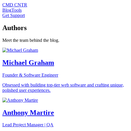
CMD CNTR
Blog
Tools
Get Support
Authors
Meet the team behind the blog.
Michael Graham
Founder & Software Engineer
Obsessed with building top-tier web software and crafting unique,
polished user experiences.
Anthony Martire
Lead Project Manager | QA