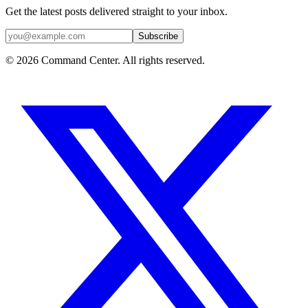
Get the latest posts delivered straight to your inbox.
Subscribe
© 2026 Command Center. All rights reserved.