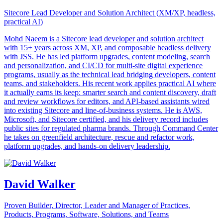
Sitecore Lead Developer and Solution Architect (XM/XP, headless,
practical AI)
Mohd Naeem is a Sitecore lead developer and solution architect
with 15+ years across XM, XP, and composable headless delivery
with JSS. He has led platform upgrades, content modeling, search
and personalization, and CI/CD for multi-site digital experience
programs, usually as the technical lead bridging developers, content
teams, and stakeholders. His recent work applies practical AI where
it actually earns its keep: smarter search and content discovery, draft
and review workflows for editors, and API-based assistants wired
into existing Sitecore and line-of-business systems. He is AWS,
Microsoft, and Sitecore certified, and his delivery record includes
public sites for regulated pharma brands. Through Command Center
he takes on greenfield architecture, rescue and refactor work,
platform upgrades, and hands-on delivery leadership.
David Walker
Proven Builder, Director, Leader and Manager of Practices,
Products, Programs, Software, Solutions, and Teams