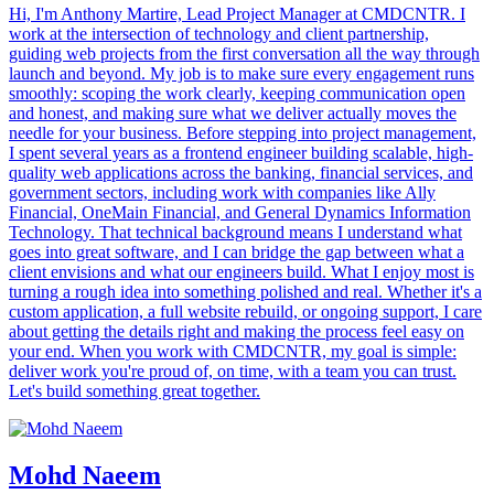
Hi, I'm Anthony Martire, Lead Project Manager at CMDCNTR. I
work at the intersection of technology and client partnership,
guiding web projects from the first conversation all the way through
launch and beyond. My job is to make sure every engagement runs
smoothly: scoping the work clearly, keeping communication open
and honest, and making sure what we deliver actually moves the
needle for your business. Before stepping into project management,
I spent several years as a frontend engineer building scalable, high-
quality web applications across the banking, financial services, and
government sectors, including work with companies like Ally
Financial, OneMain Financial, and General Dynamics Information
Technology. That technical background means I understand what
goes into great software, and I can bridge the gap between what a
client envisions and what our engineers build. What I enjoy most is
turning a rough idea into something polished and real. Whether it's a
custom application, a full website rebuild, or ongoing support, I care
about getting the details right and making the process feel easy on
your end. When you work with CMDCNTR, my goal is simple:
deliver work you're proud of, on time, with a team you can trust.
Let's build something great together.
Mohd Naeem