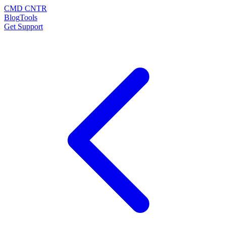
CMD CNTR
Blog
Tools
Get Support