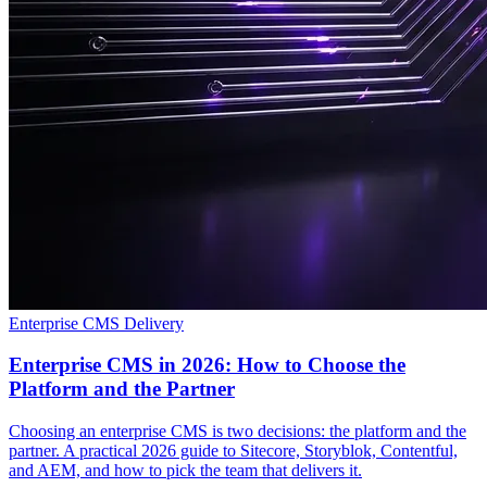
Enterprise CMS Delivery
Enterprise CMS in 2026: How to Choose the
Platform and the Partner
Choosing an enterprise CMS is two decisions: the platform and the
partner. A practical 2026 guide to Sitecore, Storyblok, Contentful,
and AEM, and how to pick the team that delivers it.