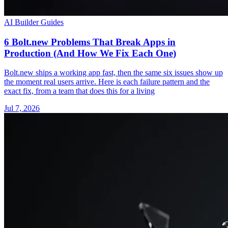
AI Builder Guides
6 Bolt.new Problems That Break Apps in
Production (And How We Fix Each One)
Bolt.new ships a working app fast, then the same six issues show up
the moment real users arrive. Here is each failure pattern and the
exact fix, from a team that does this for a living
Jul 7, 2026