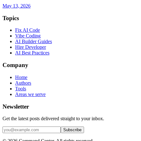
May 13, 2026
Topics
Fix AI Code
Vibe Coding
AI Builder Guides
Hire Developer
AI Best Practices
Company
Home
Authors
Tools
Areas we serve
Newsletter
Get the latest posts delivered straight to your inbox.
Subscribe
© 2026 Command Center. All rights reserved.