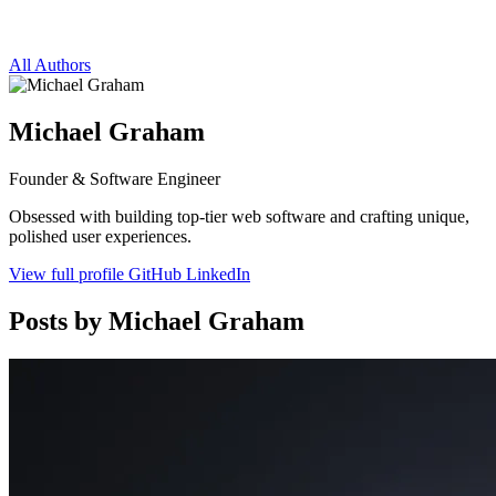
All Authors
Michael Graham
Founder & Software Engineer
Obsessed with building top-tier web software and crafting unique,
polished user experiences.
View full profile
GitHub
LinkedIn
Posts by Michael Graham