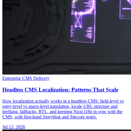
Enterprise CMS Delivery
Headless CMS Localization: Patterns That Scale
How localization actually works in a headless CMS: field-level vs
entry-level vs space-level translation, locale URL structure and
hreflang, fallbacks, RTL, and keeping Nuxt i18n in sync with the
CMS, with first-hand Storyblok and Sitecore notes.
Jul 12, 2026