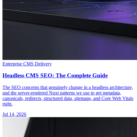
Enterprise CMS Delivery
Headless CMS SEO: The Complete Guide
The SEO concerns that genuinely change in a headless architecture,
and the server-rendered Nuxt patterns we use to get metadata,
canonicals, redirects, structured data, sitemaps, and Core Web Vitals
right.
Jul 14, 2026