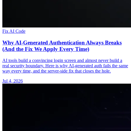
Fix AI Code
Why AI-Generated Authentication Always Breaks
(And the Fix We Apply Every Time)
AI tools build a convincing login screen and almost never build a
real security boundary. Here is why AI-generated auth fails the same
way every time, and the server-side fix that closes the hole.
Jul 4, 2026