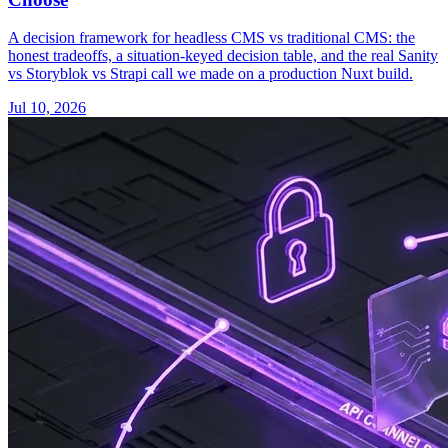
A decision framework for headless CMS vs traditional CMS: the
honest tradeoffs, a situation-keyed decision table, and the real Sanity
vs Storyblok vs Strapi call we made on a production Nuxt build.
Jul 10, 2026