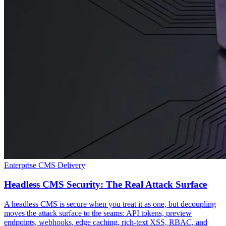
Enterprise CMS Delivery
Headless CMS Security: The Real Attack Surface
A headless CMS is secure when you treat it as one, but decoupling
moves the attack surface to the seams: API tokens, preview
endpoints, webhooks, edge caching, rich-text XSS, RBAC, and