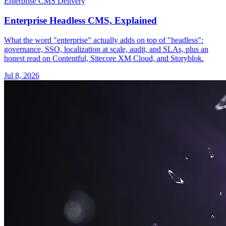
Enterprise CMS Delivery
Enterprise Headless CMS, Explained
What the word "enterprise" actually adds on top of "headless":
governance, SSO, localization at scale, audit, and SLAs, plus an
honest read on Contentful, Sitecore XM Cloud, and Storyblok.
Jul 8, 2026