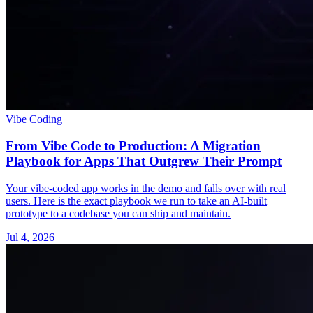
Vibe Coding
From Vibe Code to Production: A Migration
Playbook for Apps That Outgrew Their Prompt
Your vibe-coded app works in the demo and falls over with real
users. Here is the exact playbook we run to take an AI-built
prototype to a codebase you can ship and maintain.
Jul 4, 2026