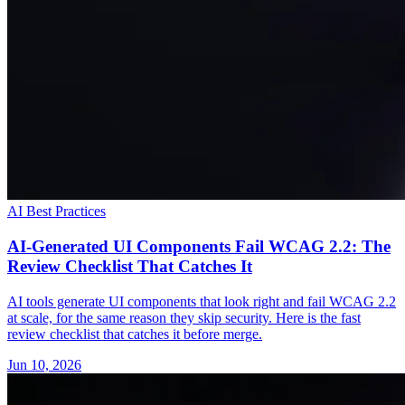
AI Best Practices
AI-Generated UI Components Fail WCAG 2.2: The
Review Checklist That Catches It
AI tools generate UI components that look right and fail WCAG 2.2
at scale, for the same reason they skip security. Here is the fast
review checklist that catches it before merge.
Jun 10, 2026