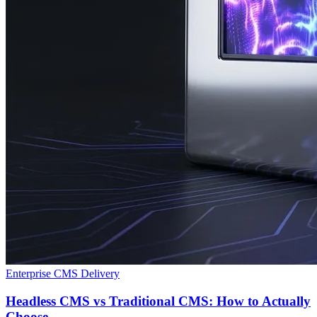
Enterprise CMS Delivery
Headless CMS vs Traditional CMS: How to Actually
Choose