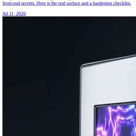
front-end secrets. Here is the real surface and a hardening checklist.
Jul 11, 2026