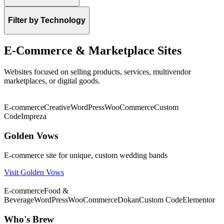
Filter by Technology
E-Commerce & Marketplace Sites
Websites focused on selling products, services, multivendor
marketplaces, or digital goods.
★ Featured
E-commerce
Creative
WordPress
WooCommerce
Custom
Code
Impreza
Golden Vows
E-commerce site for unique, custom wedding bands
Visit Golden Vows
★ Featured
E-commerce
Food &
Beverage
WordPress
WooCommerce
Dokan
Custom Code
Elementor
Who's Brew