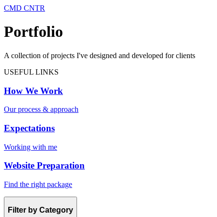
CMD CNTR
Portfolio
A collection of projects I've designed and developed for clients
USEFUL LINKS
How We Work
Our process & approach
Expectations
Working with me
Website Preparation
Find the right package
Filter by Category