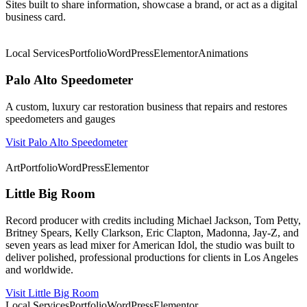
Sites built to share information, showcase a brand, or act as a digital
business card.
★ Featured
Local Services
Portfolio
WordPress
Elementor
Animations
Palo Alto Speedometer
A custom, luxury car restoration business that repairs and restores
speedometers and gauges
Visit Palo Alto Speedometer
★ Featured
Art
Portfolio
WordPress
Elementor
Little Big Room
Record producer with credits including Michael Jackson, Tom Petty,
Britney Spears, Kelly Clarkson, Eric Clapton, Madonna, Jay-Z, and
seven years as lead mixer for American Idol, the studio was built to
deliver polished, professional productions for clients in Los Angeles
and worldwide.
Visit Little Big Room
Local Services
Portfolio
WordPress
Elementor