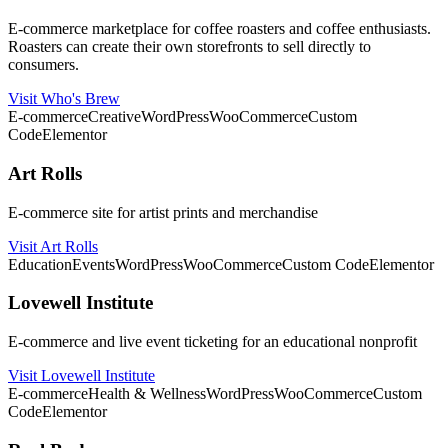
E-commerce marketplace for coffee roasters and coffee enthusiasts.
Roasters can create their own storefronts to sell directly to
consumers.
Visit Who's Brew
E-commerce
Creative
WordPress
WooCommerce
Custom
Code
Elementor
Art Rolls
E-commerce site for artist prints and merchandise
Visit Art Rolls
Education
Events
WordPress
WooCommerce
Custom Code
Elementor
Lovewell Institute
E-commerce and live event ticketing for an educational nonprofit
Visit Lovewell Institute
E-commerce
Health & Wellness
WordPress
WooCommerce
Custom
Code
Elementor