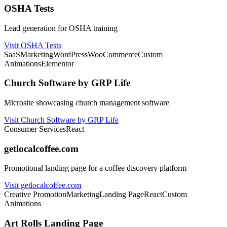
OSHA Tests
Lead generation for OSHA training
Visit OSHA Tests
SaaS
Marketing
WordPress
WooCommerce
Custom
Animations
Elementor
Church Software by GRP Life
Microsite showcasing church management software
Visit Church Software by GRP Life
Consumer Services
React
getlocalcoffee.com
Promotional landing page for a coffee discovery platform
Visit getlocalcoffee.com
Creative Promotion
Marketing
Landing Page
React
Custom
Animations
Art Rolls Landing Page