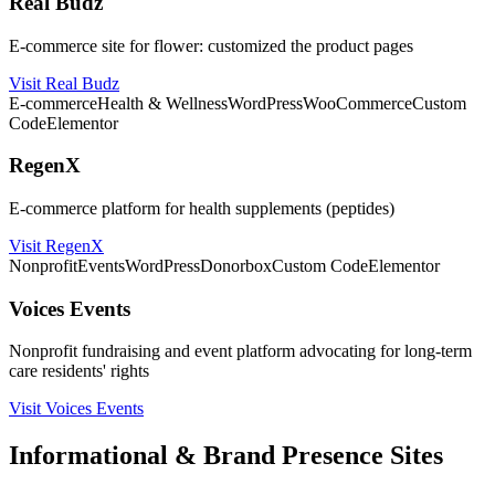
Real Budz
E-commerce site for flower: customized the product pages
Visit Real Budz
E-commerce
Health & Wellness
WordPress
WooCommerce
Custom
Code
Elementor
RegenX
E-commerce platform for health supplements (peptides)
Visit RegenX
Nonprofit
Events
WordPress
Donorbox
Custom Code
Elementor
Voices Events
Nonprofit fundraising and event platform advocating for long-term
care residents' rights
Visit Voices Events
Informational & Brand Presence Sites