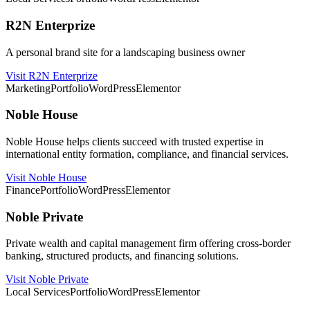
R2N Enterprize
A personal brand site for a landscaping business owner
Visit R2N Enterprize
Marketing
Portfolio
WordPress
Elementor
Noble House
Noble House helps clients succeed with trusted expertise in
international entity formation, compliance, and financial services.
Visit Noble House
Finance
Portfolio
WordPress
Elementor
Noble Private
Private wealth and capital management firm offering cross-border
banking, structured products, and financing solutions.
Visit Noble Private
Local Services
Portfolio
WordPress
Elementor