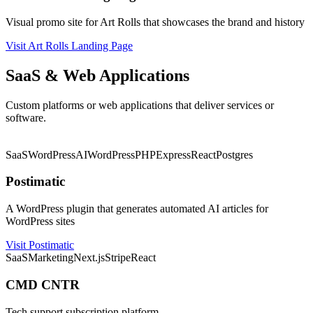
Visual promo site for Art Rolls that showcases the brand and history
Visit Art Rolls Landing Page
SaaS & Web Applications
Custom platforms or web applications that deliver services or
software.
★ Featured
SaaS
WordPress
AI
WordPress
PHP
Express
React
Postgres
Postimatic
A WordPress plugin that generates automated AI articles for
WordPress sites
Visit Postimatic
SaaS
Marketing
Next.js
Stripe
React
CMD CNTR
Tech support subscription platform