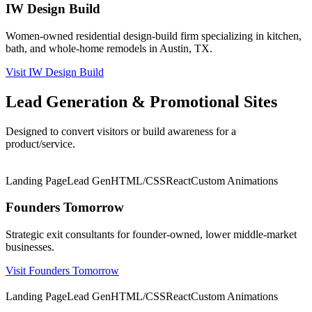
IW Design Build
Women-owned residential design-build firm specializing in kitchen,
bath, and whole-home remodels in Austin, TX.
Visit IW Design Build
Lead Generation & Promotional Sites
Designed to convert visitors or build awareness for a
product/service.
★ Featured
Landing Page
Lead Gen
HTML/CSS
React
Custom Animations
Founders Tomorrow
Strategic exit consultants for founder-owned, lower middle-market
businesses.
Visit Founders Tomorrow
★ Featured
Landing Page
Lead Gen
HTML/CSS
React
Custom Animations