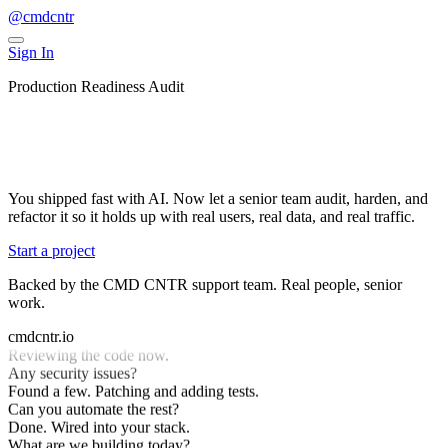
@cmdcntr
Sign In
Production Readiness Audit
Get your vibe-coded app production-
ready
You shipped fast with AI. Now let a senior team audit, harden, and
refactor it so it holds up with real users, real data, and real traffic.
Start a project
Backed by the CMD CNTR support team. Real people, senior
work.
What are we building today?
Make this production-ready.
cmdcntr.io
Reviewing the code now.
Any security issues?
Found a few. Patching and adding tests.
Can you automate the rest?
Done. Wired into your stack.
What are we building today?