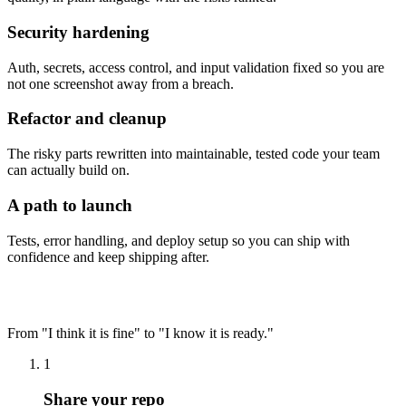
Security hardening
Auth, secrets, access control, and input validation fixed so you are
not one screenshot away from a breach.
Refactor and cleanup
The risky parts rewritten into maintainable, tested code your team
can actually build on.
A path to launch
Tests, error handling, and deploy setup so you can ship with
confidence and keep shipping after.
How it works
From "I think it is fine" to "I know it is ready."
1
Share your repo