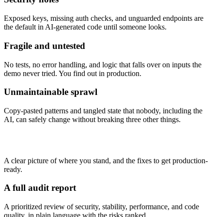
Exposed keys, missing auth checks, and unguarded endpoints are
the default in AI-generated code until someone looks.
Fragile and untested
No tests, no error handling, and logic that falls over on inputs the
demo never tried. You find out in production.
Unmaintainable sprawl
Copy-pasted patterns and tangled state that nobody, including the
AI, can safely change without breaking three other things.
What you get
A clear picture of where you stand, and the fixes to get production-
ready.
A full audit report
A prioritized review of security, stability, performance, and code
quality, in plain language with the risks ranked.