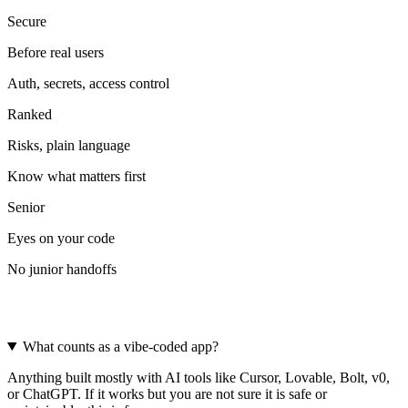
Secure
Before real users
Auth, secrets, access control
Ranked
Risks, plain language
Know what matters first
Senior
Eyes on your code
No junior handoffs
Frequently asked questions
What counts as a vibe-coded app?
Anything built mostly with AI tools like Cursor, Lovable, Bolt, v0,
or ChatGPT. If it works but you are not sure it is safe or