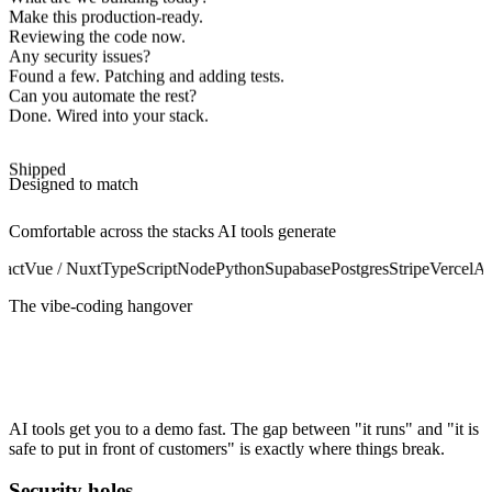
Make this production-ready.
Reviewing the code now.
Any security issues?
Found a few. Patching and adding tests.
Can you automate the rest?
Done. Wired into your stack.
Shipped
Designed to match
Comfortable across the stacks AI tools generate
act
Vue / Nuxt
TypeScript
Node
Python
Supabase
Postgres
Stripe
Vercel
Au
The vibe-coding hangover
It works on your machine. Production is
another story.
AI tools get you to a demo fast. The gap between "it runs" and "it is
safe to put in front of customers" is exactly where things break.
Security holes