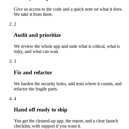
Give us access to the code and a quick note on what it does.
We take it from there.
2
Audit and prioritize
We review the whole app and rank what is critical, what is
risky, and what can wait.
3
Fix and refactor
We harden the security holes, add tests where it counts, and
refactor the fragile parts.
4
Hand off ready to ship
You get the cleaned-up app, the report, and a clear launch
checklist, with support if you want it.